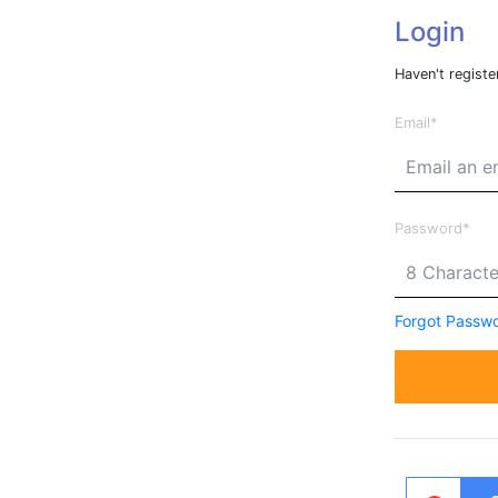
Login
Haven't registe
Email
Password
Forgot Passw